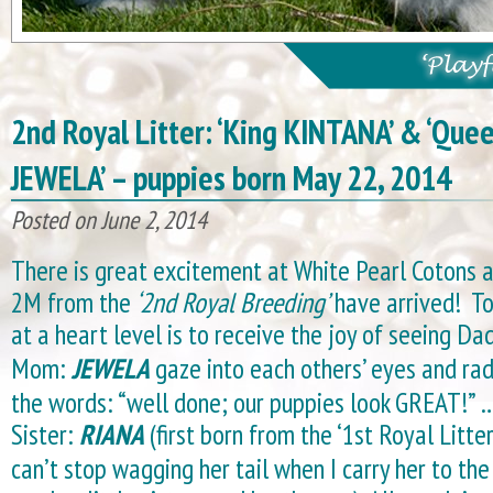
2nd Royal Litter: ‘King KINTANA’ & ‘Que
JEWELA’ – puppies born May 22, 2014
Posted on June 2, 2014
There is great excitement at White Pearl Cotons 
2M from the
‘2nd Royal Breeding’
have arrived! To
at a heart level is to receive the joy of seeing Da
Mom:
JEWELA
gaze into each others’ eyes and rad
the words: “well done; our puppies look GREAT!” …
Sister:
RIANA
(first born from the ‘1st Royal Litter
can’t stop wagging her tail when I carry her to the