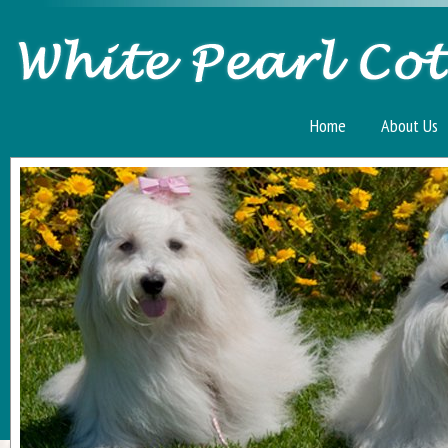
Home
About Us