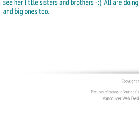
see her little sisters and brothers -:) All are doing
and big ones too.
Copyright 
Pictures of cotons in "outing
Vancouver Web Des